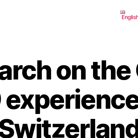
Englis
arch on the
 experience
Switzerlan