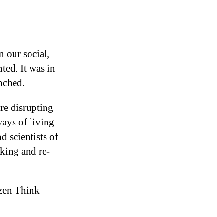
 our social,
ted. It was in
nched.
re disrupting
ways of living
d scientists of
nking and re-
izen Think