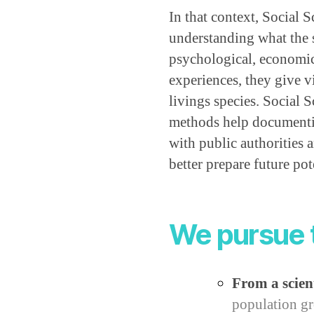
In that context, Social S
understanding what the s
psychological, economica
experiences, they give vi
livings species. Social S
methods help documentin
with public authorities
better prepare future pote
We pursue 
From a scient
population gr