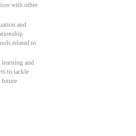
tion with other
tuation and
ationship
ools related to
 learning and
ts to tackle
 future