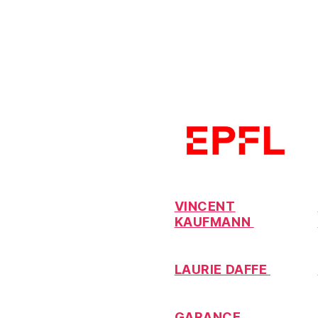
VINCENT
KAUFMANN
LAURIE DAFFE
GARANCE