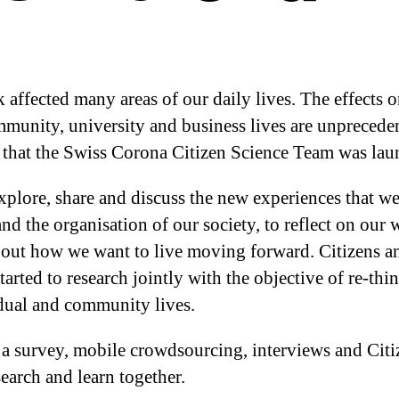
fected many areas of our daily lives. The effects on
mmunity, university and business lives are unpreceden
l that the Swiss Corona Citizen Science Team was lau
xplore, share and discuss the new experiences that we
nd the organisation of our society, to reflect on our 
bout how we want to live moving forward. Citizens an
rted to research jointly with the objective of re-thi
dual and community lives.
s – a survey, mobile crowdsourcing, interviews and Cit
search and learn together.