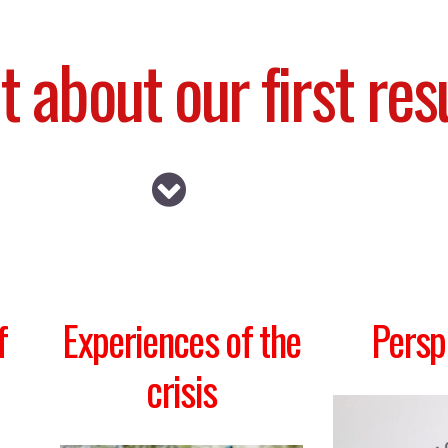
t about our first res
f
Experiences of the
Persp
crisis