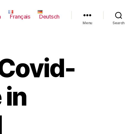
h
Français
Deutsch
Menu
Search
 Covid-
 in
d