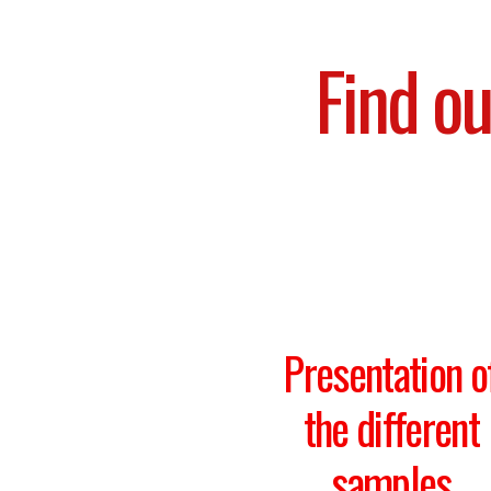
Find ou
Presentation o
the different
samples