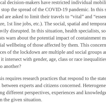
cal decision-makers have restricted individual mobili
o stop the spread of the COVID-19 pandemic. In this s
d are asked to limit their travels to “vital” and “essen
are, 1st line jobs, etc.). The social, spatial and tempor
ily disrupted. In this situation, health specialists, so
sts warn about the potential impact of containment m
ial wellbeing of those affected by them. This concern
ces of the lockdown are multiple and social groups 
it intersect with gender, age, class or race inequaliti
to another?
s requires research practices that respond to the stat
n between experts and citizens concerned. Heterogene
ing different perspectives, experiences and knowledge
 the given situation.