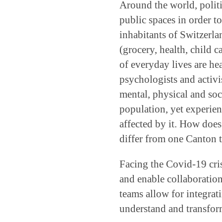
Around the world, politi
public spaces in order t
inhabitants of Switzerlan
(grocery, health, child c
of everyday lives are heav
psychologists and activi
mental, physical and soc
population, yet experien
affected by it. How does 
differ from one Canton 
Facing the Covid-19 crisi
and enable collaboratio
teams allow for integrat
understand and transform