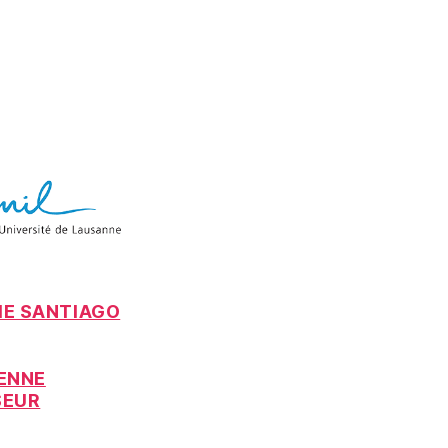
IE SANTIAGO
IENNE
SEUR