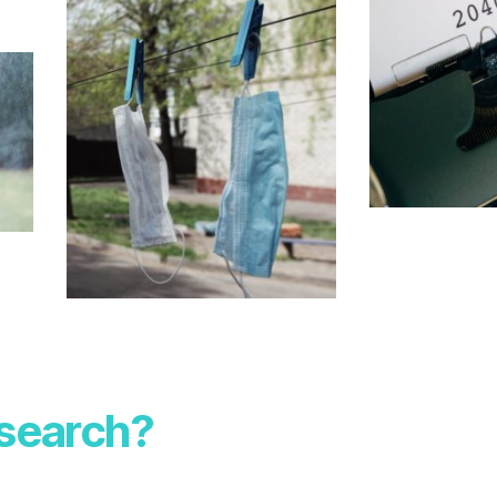
esearch?