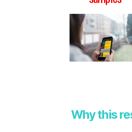
Why this r