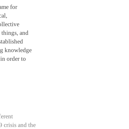
rame for
al,
llective
 things, and
stablished
ing knowledge
in order to
erent
 crisis and the