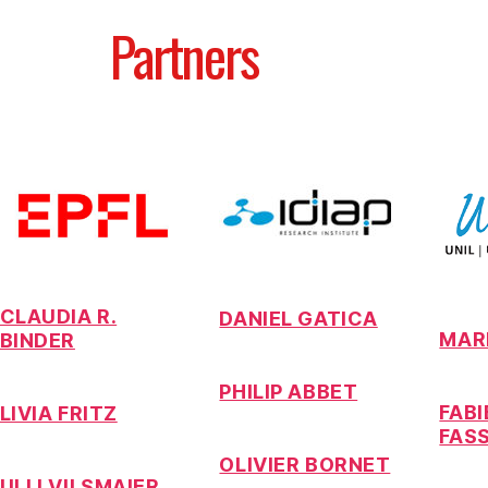
Partners
CLAUDIA R.
DANIEL GATICA
MAR
BINDER
PHILIP ABBET
FAB
LIVIA FRITZ
FAS
OLIVIER BORNET
ULLI VILSMAIER