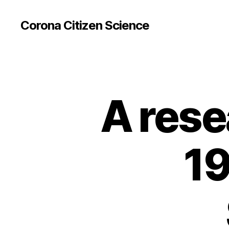
Corona Citizen Science
A rese
19