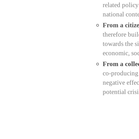
related polic
national conte
From a citize
therefore bui
towards the si
economic, soci
From a colle
co-producing c
negative effe
potential crisi