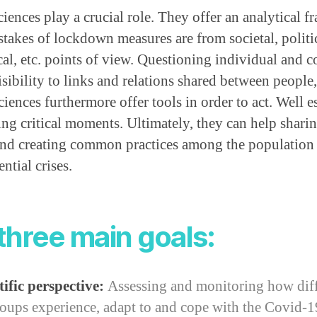
ciences play a crucial role. They offer an analytical f
takes of lockdown measures are from societal, politic
l, etc. points of view. Questioning individual and co
sibility to links and relations shared between people,
ciences furthermore offer tools in order to act. Well e
g critical moments. Ultimately, they can help shar
 and creating common practices among the population 
ntial crises.
three main goals:
ific perspective:
Assessing and monitoring how diff
oups experience, adapt to and cope with the Covid-19