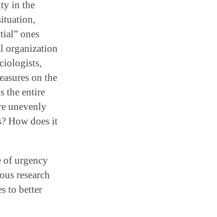
ty in the
ituation,
tial” ones
al organization
ciologists,
easures on the
s the entire
are unevenly
es? How does it
e of urgency
ous research
s to better