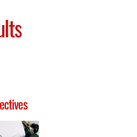
ults
ectives