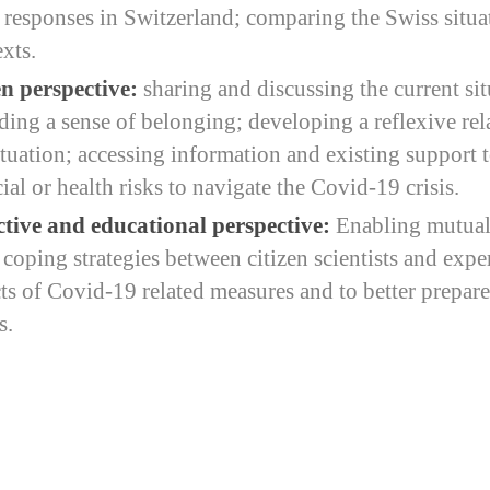
y responses in Switzerland; comparing the Swiss situa
xts.
n perspective:
sharing and discussing the current si
lding a sense of belonging; developing a reflexive rel
tuation; accessing information and existing support t
al or health risks to navigate the Covid-19 crisis.
ctive and educational perspective:
Enabling mutual
oping strategies between citizen scientists and exper
cts of Covid-19 related measures and to better prepare
s.