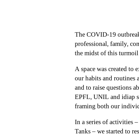
The COVID-19 outbreak af
professional, family, co
the midst of this turmoi
A space was created to e
our habits and routines a
and to raise questions a
EPFL, UNIL and idiap sta
framing both our indivi
In a series of activitie
Tanks – we started to re